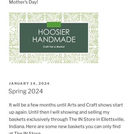
Mother’s Day!
POSTED
JANUARY 14, 2024
ON
Spring 2024
It will be a few months until Arts and Craft shows start
up again. Until then I will showing and selling my
baskets exclusively through The IN Store in Ellettsville,
Indiana. Here are some new baskets you can only find
at The IN Store.