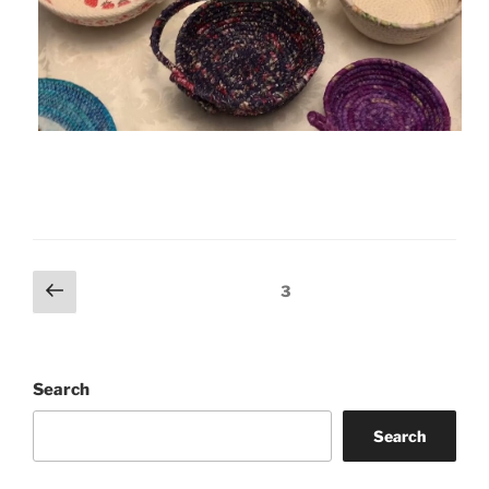
Posts
Previous
Page
3
page
pagination
Search
Search