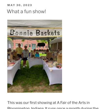
POSTED
MAY 30, 2023
ON
What a fun show!
This was our first showing at A Fair of the Arts in
Bloomington, Indiana. It runs once a month during the