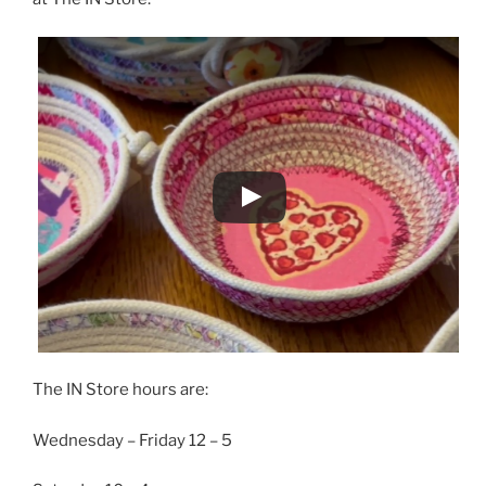
The IN Store hours are:
Wednesday – Friday 12 – 5