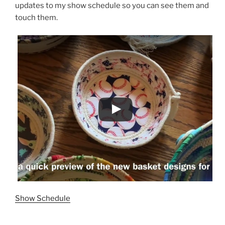
updates to my show schedule so you can see them and
touch them.
Show Schedule