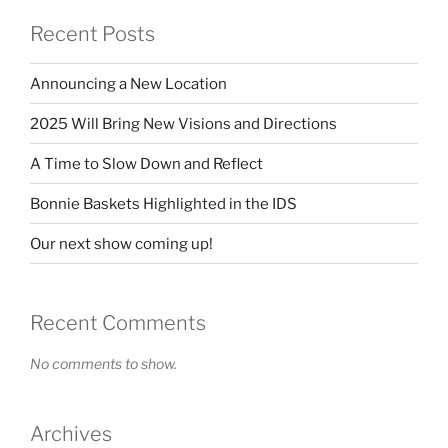
Recent Posts
Announcing a New Location
2025 Will Bring New Visions and Directions
A Time to Slow Down and Reflect
Bonnie Baskets Highlighted in the IDS
Our next show coming up!
Recent Comments
No comments to show.
Archives