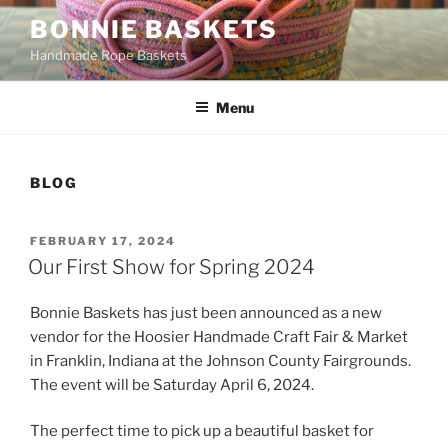
Skip
BONNIE BASKETS
to
Handmade Rope Baskets
content
Menu
BLOG
POSTED
FEBRUARY 17, 2024
ON
Our First Show for Spring 2024
Bonnie Baskets has just been announced as a new
vendor for the Hoosier Handmade Craft Fair & Market
in Franklin, Indiana at the Johnson County Fairgrounds.
The event will be Saturday April 6, 2024.
The perfect time to pick up a beautiful basket for