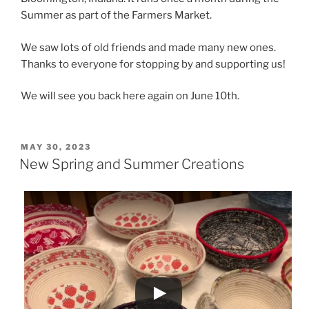
Summer as part of the Farmers Market.
We saw lots of old friends and made many new ones.
Thanks to everyone for stopping by and supporting us!
We will see you back here again on June 10th.
POSTED
MAY 30, 2023
ON
New Spring and Summer Creations