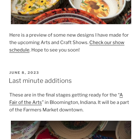
Here is a preview of some new designs I have made for
the upcoming Arts and Craft Shows.
Check our show
schedule
. Hope to see you soon!
POSTED
JUNE 8, 2023
ON
Last minute additions
These are in the final stages getting ready for the “
A
Fair of the Arts
” in Bloomington, Indiana. It will be a part
of the Farmers Market downtown.