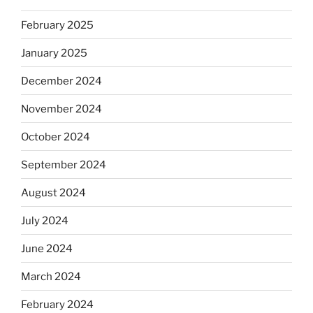
February 2025
January 2025
December 2024
November 2024
October 2024
September 2024
August 2024
July 2024
June 2024
March 2024
February 2024