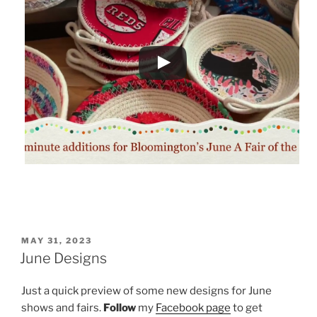
POSTED
MAY 31, 2023
ON
June Designs
Just a quick preview of some new designs for June
shows and fairs.
Follow
my
Facebook page
to get