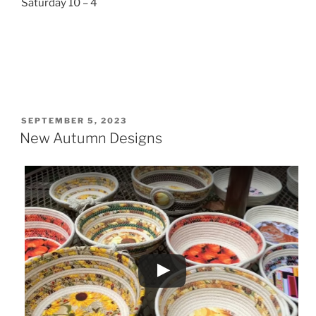
Saturday 10 – 4
POSTED
SEPTEMBER 5, 2023
ON
New Autumn Designs